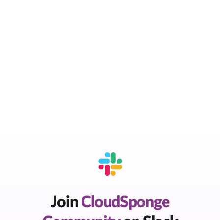
Join
CloudSponge