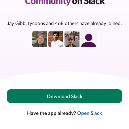
Community
on Slack
Jay Gibb, tycoons and 468 others have already joined.
Download Slack
Have the app already?
Open Slack